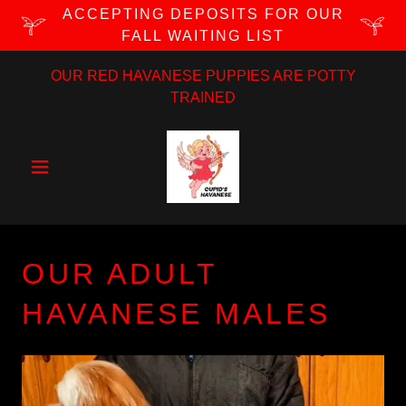
ACCEPTING DEPOSITS FOR OUR
FALL WAITING LIST
OUR RED HAVANESE PUPPIES ARE POTTY
TRAINED
OUR ADULT
HAVANESE MALES