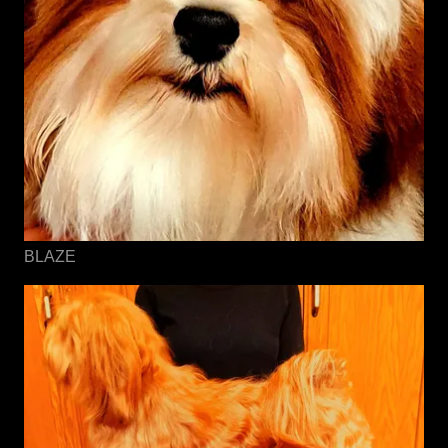
BLAZE