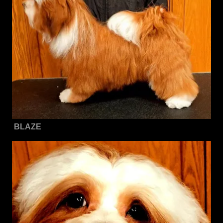
BLAZE