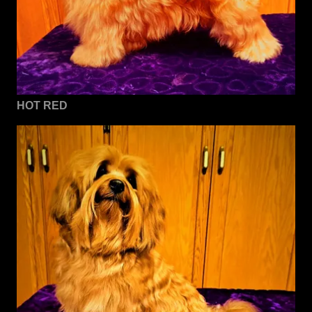
HOT RED