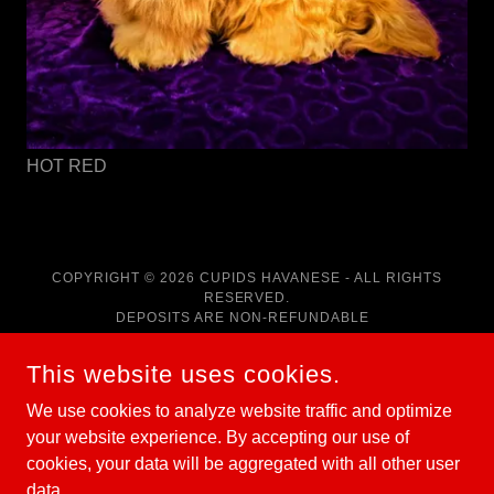
HOT RED
COPYRIGHT © 2026 CUPIDS HAVANESE - ALL RIGHTS
RESERVED.
DEPOSITS ARE NON-REFUNDABLE
POWERED BY
This website uses cookies.
We use cookies to analyze website traffic and optimize
your website experience. By accepting our use of
HOME
cookies, your data will be aggregated with all other user
RED HAVANESE PUPPIES
data.