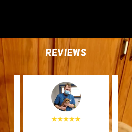
REVIEWS