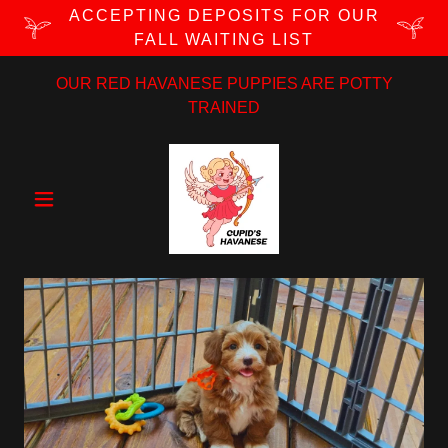
ACCEPTING DEPOSITS FOR OUR
FALL WAITING LIST
OUR RED HAVANESE PUPPIES ARE POTTY
TRAINED