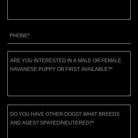
PHONE*