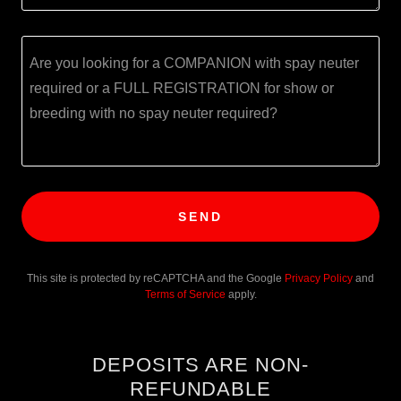
SEND
This site is protected by reCAPTCHA and the Google
Privacy Policy
and
Terms of Service
apply.
DEPOSITS ARE NON-
REFUNDABLE