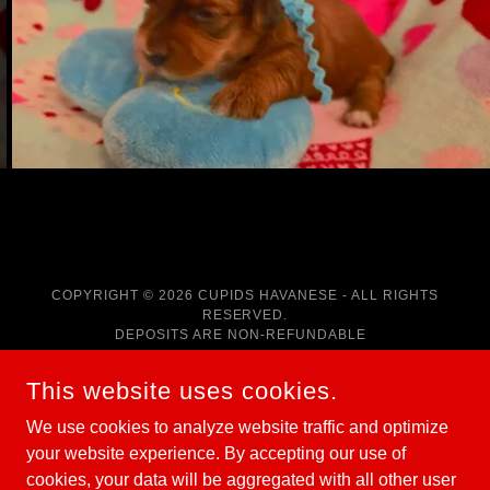
COPYRIGHT © 2026 CUPIDS HAVANESE - ALL RIGHTS
RESERVED.
DEPOSITS ARE NON-REFUNDABLE
POWERED BY
This website uses cookies.
We use cookies to analyze website traffic and optimize
your website experience. By accepting our use of
HOME
cookies, your data will be aggregated with all other user
RED HAVANESE PUPPIES