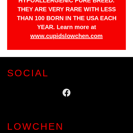
HYPOALLERGENIC PURE BREED.
THEY ARE VERY RARE WITH LESS
THAN 100 BORN IN THE USA EACH
YEAR. Learn more at
www.cupidslowchen.com
SOCIAL
LOWCHEN