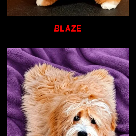
BLAZE