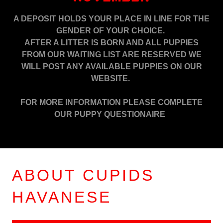
A DEPOSIT HOLDS YOUR PLACE IN LINE FOR THE
GENDER OF YOUR CHOICE.
AFTER A LITTER IS BORN AND ALL PUPPIES
FROM OUR WAITING LIST ARE RESERVED WE
WILL POST ANY AVAILABLE PUPPIES ON OUR
WEBSITE.
FOR MORE INFORMATION PLEASE COMPLETE
OUR PUPPY QUESTIONAIRE
ABOUT CUPIDS
HAVANESE