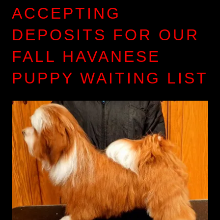
ACCEPTING
DEPOSITS FOR OUR
FALL HAVANESE
PUPPY WAITING LIST