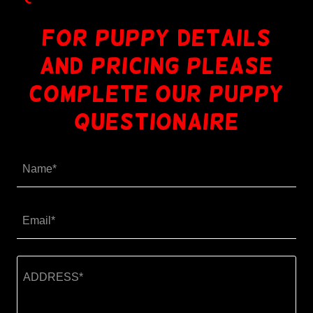
for puppy details
and pricing please
COMPLETE OUR PUPPY
QUESTIONAIRE
Name*
Email*