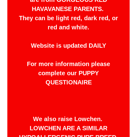
HAVAVANESE PARENTS.
They can be light red, dark red, or
red and white.
Website is updated DAILY
For more information please
complete our PUPPY
QUESTIONAIRE
We also raise Lowchen.
LOWCHEN ARE A SIMILAR