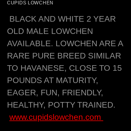
CUPIDS LOWCHEN
BLACK AND WHITE 2 YEAR
OLD MALE LOWCHEN
AVAILABLE. LOWCHEN ARE A
RARE PURE BREED SIMILAR
TO HAVANESE, CLOSE TO 15
POUNDS AT MATURITY,
EAGER, FUN, FRIENDLY,
HEALTHY, POTTY TRAINED.
www.cupidslowchen.com