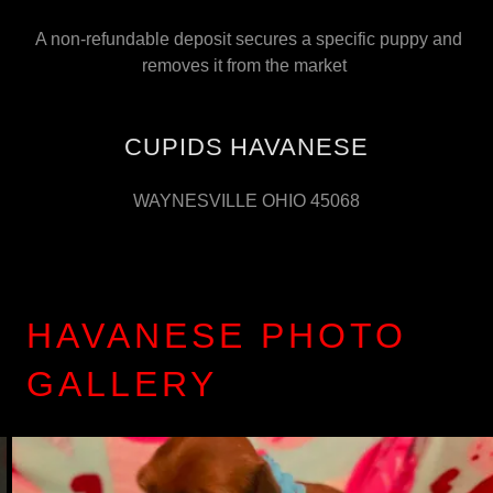
A non-refundable deposit secures a specific puppy and
removes it from the market
CUPIDS HAVANESE
WAYNESVILLE OHIO 45068
HAVANESE PHOTO
GALLERY