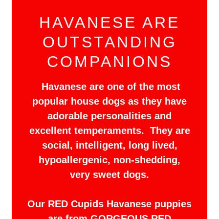
HAVANESE ARE
OUTSTANDING
COMPANIONS
Havanese are one of the most
popular house dogs as they have
adorable personalities and
excellent temperaments. They are
social, intelligent, long lived,
hypoallergenic, non-shedding,
very sweet dogs.
Our RED Cupids Havanese puppies
are from GORGEOUS RED