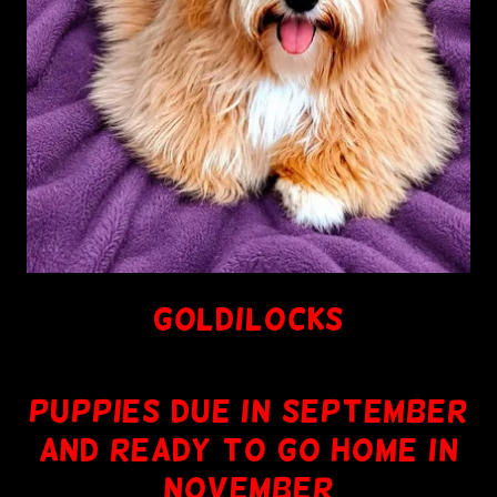
GOLDILOCKS
PUPPIES DUE IN SEPTEMBER
AND READY TO GO HOME IN
NOVEMBER