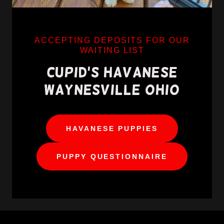
ACCEPTING DEPOSITS FOR OUR
WAITING LIST
CUPID'S HAVANESE
HAVANESE PUPPIES
PUPPY QUESTIONNAIRE